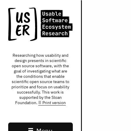
Researching how usability and
design presents in scientific
open source software, with the
goal of investigating what are
the conditions that enable
scientific open source teams to
prioritize and focus on usability
successfully. This work is
supported by the Sloan
Foundation.
Print version
Main navigation
Menu