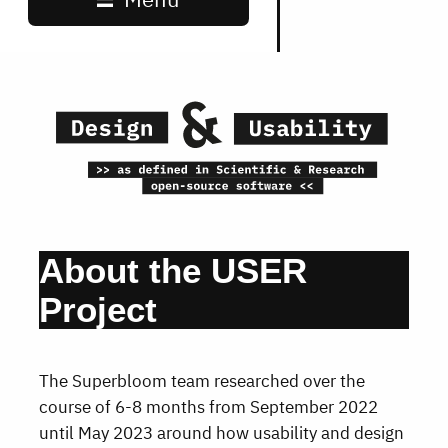
About the USER
Project
The Superbloom team researched over the
course of 6-8 months from September 2022
until May 2023 around how usability and design