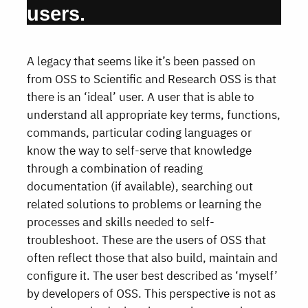
users.
A legacy that seems like it’s been passed on
from OSS to Scientific and Research OSS is that
there is an ‘ideal’ user. A user that is able to
understand all appropriate key terms, functions,
commands, particular coding languages or
know the way to self-serve that knowledge
through a combination of reading
documentation (if available), searching out
related solutions to problems or learning the
processes and skills needed to self-
troubleshoot. These are the users of OSS that
often reflect those that also build, maintain and
configure it. The user best described as ‘myself’
by developers of OSS. This perspective is not as