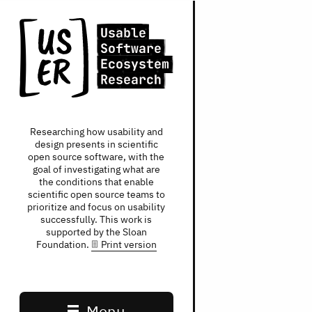
Researching how usability and
design presents in scientific
open source software, with the
goal of investigating what are
the conditions that enable
scientific open source teams to
prioritize and focus on usability
successfully. This work is
supported by the Sloan
Foundation.
Print version
Main navigation
Menu