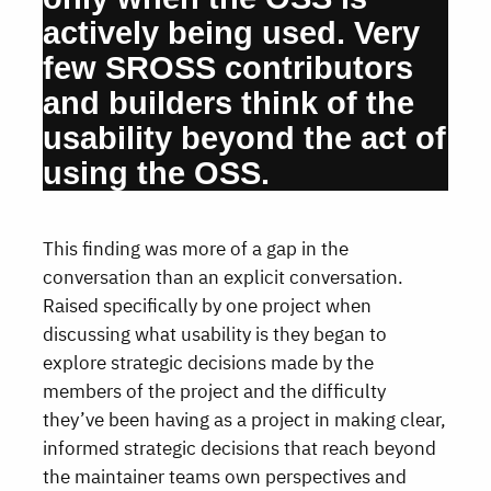
actively being used. Very
few SROSS contributors
and builders think of the
usability beyond the act of
using the OSS.
This finding was more of a gap in the
conversation than an explicit conversation.
Raised specifically by one project when
discussing what usability is they began to
explore strategic decisions made by the
members of the project and the difficulty
they’ve been having as a project in making clear,
informed strategic decisions that reach beyond
the maintainer teams own perspectives and