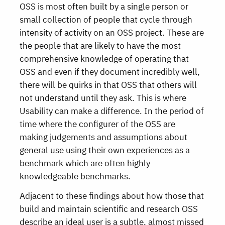
OSS is most often built by a single person or
small collection of people that cycle through
intensity of activity on an OSS project. These are
the people that are likely to have the most
comprehensive knowledge of operating that
OSS and even if they document incredibly well,
there will be quirks in that OSS that others will
not understand until they ask. This is where
Usability can make a difference. In the period of
time where the configurer of the OSS are
making judgements and assumptions about
general use using their own experiences as a
benchmark which are often highly
knowledgeable benchmarks.
Adjacent to these findings about how those that
build and maintain scientific and research OSS
describe an ideal user is a subtle, almost missed