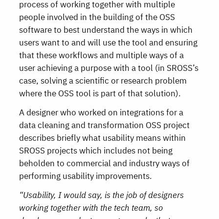
process of working together with multiple
people involved in the building of the OSS
software to best understand the ways in which
users want to and will use the tool and ensuring
that these workflows and multiple ways of a
user achieving a purpose with a tool (in SROSS’s
case, solving a scientific or research problem
where the OSS tool is part of that solution).
A designer who worked on integrations for a
data cleaning and transformation OSS project
describes briefly what usability means within
SROSS projects which includes not being
beholden to commercial and industry ways of
performing usability improvements.
“Usability, I would say, is the job of designers
working together with the tech team, so