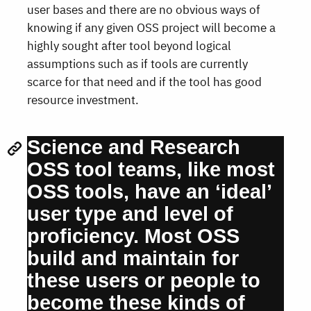
user bases and there are no obvious ways of
knowing if any given OSS project will become a
highly sought after tool beyond logical
assumptions such as if tools are currently
scarce for that need and if the tool has good
resource investment.
Science and Research
OSS tool teams, like most
OSS tools, have an ‘ideal’
user type and level of
proficiency. Most OSS
build and maintain for
these users or people to
become these kinds of