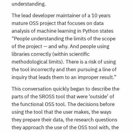
understanding.
The lead developer maintainer of a 10 years
mature OSS project that focuses on data
analysis of machine learning in Python states
“People understanding the limits of the scope
of the project — and why. And people using
libraries correctly (within scientific
methodological limits). There is a risk of using
the tool incorrectly and then pursuing a line of
inquiry that leads them to an improper result.”
This conversation quickly began to describe the
parts of the SROSS tool that were ‘outside’ of
the functional OSS tool. The decisions before
using the tool that the user makes, the ways
they prepare their data, the research questions
they approach the use of the OSS tool with, the