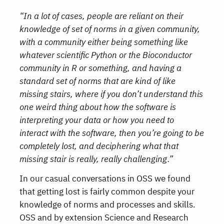
“In a lot of cases, people are reliant on their
knowledge of set of norms in a given community,
with a community either being something like
whatever scientific Python or the Bioconductor
community in R or something, and having a
standard set of norms that are kind of like
missing stairs, where if you don’t understand this
one weird thing about how the software is
interpreting your data or how you need to
interact with the software, then you’re going to be
completely lost, and deciphering what that
missing stair is really, really challenging.”
In our casual conversations in OSS we found
that getting lost is fairly common despite your
knowledge of norms and processes and skills.
OSS and by extension Science and Research