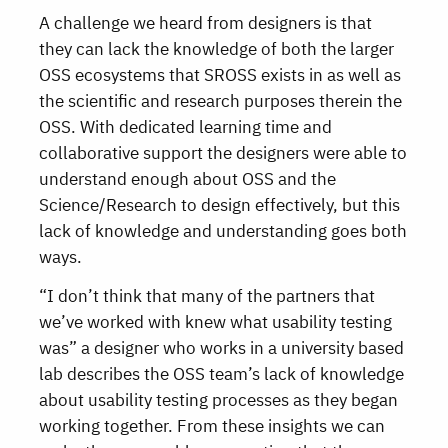
A challenge we heard from designers is that
they can lack the knowledge of both the larger
OSS ecosystems that SROSS exists in as well as
the scientific and research purposes therein the
OSS. With dedicated learning time and
collaborative support the designers were able to
understand enough about OSS and the
Science/Research to design effectively, but this
lack of knowledge and understanding goes both
ways.
“I don’t think that many of the partners that
we’ve worked with knew what usability testing
was” a designer who works in a university based
lab describes the OSS team’s lack of knowledge
about usability testing processes as they began
working together. From these insights we can