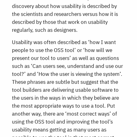
discovery about how usability is described by
the scientists and researchers versus how it is
described by those that work on usability
regularly, such as designers.
Usability was often described as ‘how I want
people to use the OSS tool’ or ‘how will we
present our tool to users’ as well as questions
such as ‘Can users see, understand and use our
tool?’ and ‘How the user is viewing the system’.
These phrases are subtle but suggest that the
tool builders are delivering usable software to
the users in the ways in which they believe are
the most appropriate ways to use a tool. Put
another way, there are ‘most correct ways’ of
using the OSS tool and improving the tool’s
usability means getting as many users as