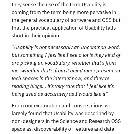
they sense the use of the term Usability is
coming from the term being more pervasive in
the general vocabulary of software and OSS but
that the practical application of Usability falls
short in their opinion.
“Usability is not necessarily an uncommon word,
but something I feel like I see a lot is they kind of
are picking up vocabulary, whether that’s from
me, whether that’s from it being more present on
tech spaces in the internet now, and they’re
reading blogs… it’s very rare that I feel like it’s
being used as accurately as I would like it”
From our exploration and conversations we
largely found that Usability was described by
non-designers in the Science and Research OSS
space as, discoverability of features and data