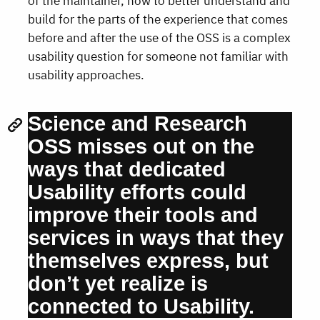
of the maintainer, how to better understand and
build for the parts of the experience that comes
before and after the use of the OSS is a complex
usability question for someone not familiar with
usability approaches.
Science and Research
OSS misses out on the
ways that dedicated
Usability efforts could
improve their tools and
services in ways that they
themselves express, but
don’t yet realize is
connected to Usability.