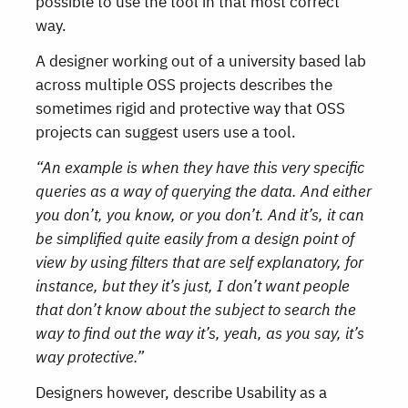
possible to use the tool in that most correct
way.
A designer working out of a university based lab
across multiple OSS projects describes the
sometimes rigid and protective way that OSS
projects can suggest users use a tool.
“An example is when they have this very specific
queries as a way of querying the data. And either
you don’t, you know, or you don’t. And it’s, it can
be simplified quite easily from a design point of
view by using filters that are self explanatory, for
instance, but they it’s just, I don’t want people
that don’t know about the subject to search the
way to find out the way it’s, yeah, as you say, it’s
way protective.”
Designers however, describe Usability as a