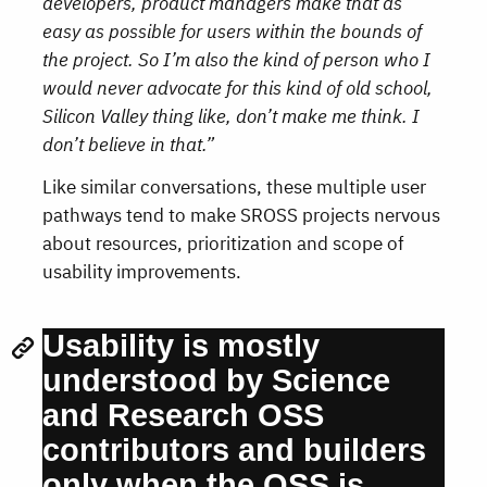
developers, product managers make that as
easy as possible for users within the bounds of
the project. So I’m also the kind of person who I
would never advocate for this kind of old school,
Silicon Valley thing like, don’t make me think. I
don’t believe in that.”
Like similar conversations, these multiple user
pathways tend to make SROSS projects nervous
about resources, prioritization and scope of
usability improvements.
Usability is mostly
understood by Science
and Research OSS
contributors and builders
only when the OSS is