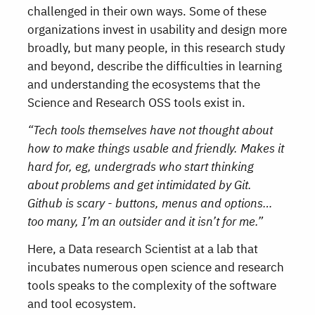
challenged in their own ways. Some of these
organizations invest in usability and design more
broadly, but many people, in this research study
and beyond, describe the difficulties in learning
and understanding the ecosystems that the
Science and Research OSS tools exist in.
“Tech tools themselves have not thought about
how to make things usable and friendly. Makes it
hard for, eg, undergrads who start thinking
about problems and get intimidated by Git.
Github is scary - buttons, menus and options…
too many, I’m an outsider and it isn’t for me.”
Here, a Data research Scientist at a lab that
incubates numerous open science and research
tools speaks to the complexity of the software
and tool ecosystem.