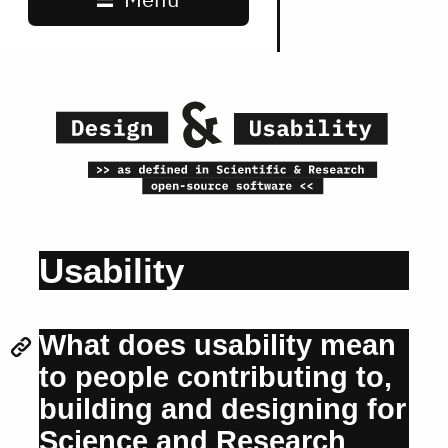
Usability
What does usability mean
to people contributing to,
building and designing for
Science and Research