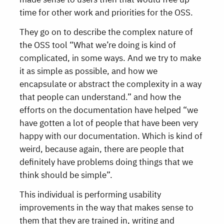
time for other work and priorities for the OSS.
They go on to describe the complex nature of
the OSS tool “What we’re doing is kind of
complicated, in some ways. And we try to make
it as simple as possible, and how we
encapsulate or abstract the complexity in a way
that people can understand.” and how the
efforts on the documentation have helped “we
have gotten a lot of people that have been very
happy with our documentation. Which is kind of
weird, because again, there are people that
definitely have problems doing things that we
think should be simple”.
This individual is performing usability
improvements in the way that makes sense to
them that they are trained in, writing and