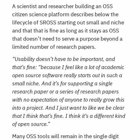
A scientist and researcher building an OSS
citizen science platform describes below the
lifecycle of SROSS starting out small and niche
and that that is fine as long as it stays as OSS
that doesn’t need to serve a purpose beyond a
limited number of research papers.
“Usability doesn’t have to be important, and
that’s fine: “because I feel like a lot of academic
open source software really starts out in such a
small niche. And it’s for supporting a single
research paper or a series of research papers
with no expectation of anyone to really grow this
into a project. And I just want to like we be clear
that I think that’s fine. I think it’s a different kind
of open source.”
Many OSS tools will remain in the single digit