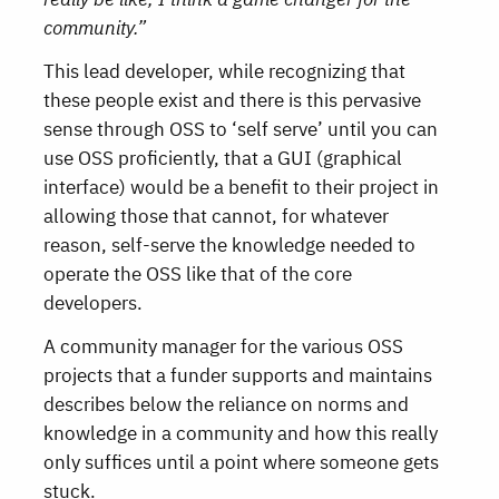
community.”
This lead developer, while recognizing that
these people exist and there is this pervasive
sense through OSS to ‘self serve’ until you can
use OSS proficiently, that a GUI (graphical
interface) would be a benefit to their project in
allowing those that cannot, for whatever
reason, self-serve the knowledge needed to
operate the OSS like that of the core
developers.
A community manager for the various OSS
projects that a funder supports and maintains
describes below the reliance on norms and
knowledge in a community and how this really
only suffices until a point where someone gets
stuck.