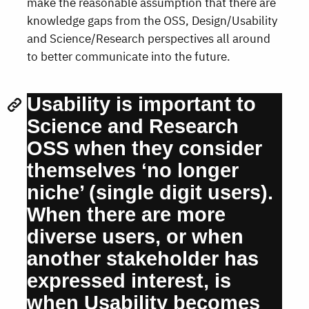
make the reasonable assumption that there are
knowledge gaps from the OSS, Design/Usability
and Science/Research perspectives all around
to better communicate into the future.
Usability is important to
Science and Research
OSS when they consider
themselves ‘no longer
niche’ (single digit users).
When there are more
diverse users, or when
another stakeholder has
expressed interest, is
when Usability becomes