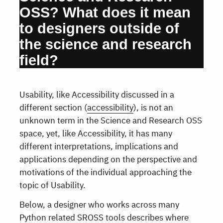
OSS? What does it mean
to designers outside of
the science and research
field?
Usability, like Accessibility discussed in a
different section (
accessibility
), is not an
unknown term in the Science and Research OSS
space, yet, like Accessibility, it has many
different interpretations, implications and
applications depending on the perspective and
motivations of the individual approaching the
topic of Usability.
Below, a designer who works across many
Python related SROSS tools describes where