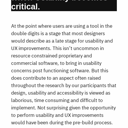
critical.
At the point where users are using a tool in the
double digits is a stage that most designers
would describe as a late stage for usability and
UX improvements. This isn’t uncommon in
resource constrained proprietary and
commercial software, to bring in usability
concerns post functioning software. But this
does contribute to an aspect often raised
throughout the research by our participants that
design, usability and accessibility is viewed as
laborious, time consuming and difficult to
implement. Not surprising given the opportunity
to perform usability and UX improvements
would have been during the pre-build process.