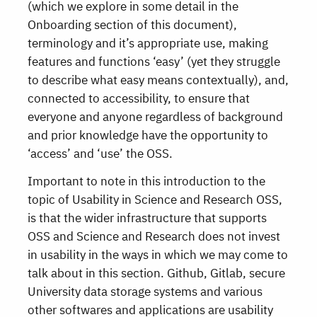
(which we explore in some detail in the
Onboarding section of this document),
terminology and it’s appropriate use, making
features and functions ‘easy’ (yet they struggle
to describe what easy means contextually), and,
connected to accessibility, to ensure that
everyone and anyone regardless of background
and prior knowledge have the opportunity to
‘access’ and ‘use’ the OSS.
Important to note in this introduction to the
topic of Usability in Science and Research OSS,
is that the wider infrastructure that supports
OSS and Science and Research does not invest
in usability in the ways in which we may come to
talk about in this section. Github, Gitlab, secure
University data storage systems and various
other softwares and applications are usability