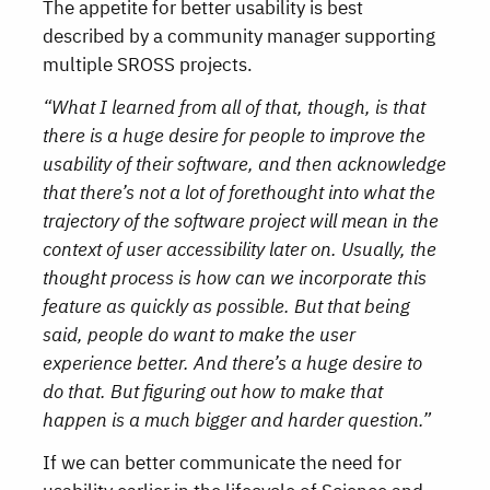
The appetite for better usability is best
described by a community manager supporting
multiple SROSS projects.
“What I learned from all of that, though, is that
there is a huge desire for people to improve the
usability of their software, and then acknowledge
that there’s not a lot of forethought into what the
trajectory of the software project will mean in the
context of user accessibility later on. Usually, the
thought process is how can we incorporate this
feature as quickly as possible. But that being
said, people do want to make the user
experience better. And there’s a huge desire to
do that. But figuring out how to make that
happen is a much bigger and harder question.”
If we can better communicate the need for