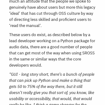
much an attitude that the people we spoke to
genuinely have about users but more this legacy
‘ideal’ that has cut through OSS culture by way
of directing less skilled and proficient users to
‘read the manual’.
These users do exist, as described below by a
lead developer working on a Python package for
audio data, there are a good number of people
that can get most of the way when using SROSS
in the same or similar ways that the core
developers would.
“GUI - long story short, there’s a bunch of people
that can pick up Python and make a thing that
gets 50 to 75% of the way there, but it still
doesn’t really give you that sort of, you know, like
usability or accessibility, that would, that would
really be like, I think a game changer for the