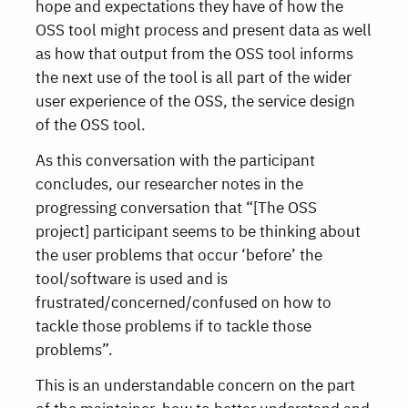
hope and expectations they have of how the
OSS tool might process and present data as well
as how that output from the OSS tool informs
the next use of the tool is all part of the wider
user experience of the OSS, the service design
of the OSS tool.
As this conversation with the participant
concludes, our researcher notes in the
progressing conversation that “[The OSS
project] participant seems to be thinking about
the user problems that occur ‘before’ the
tool/software is used and is
frustrated/concerned/confused on how to
tackle those problems if to tackle those
problems”.
This is an understandable concern on the part