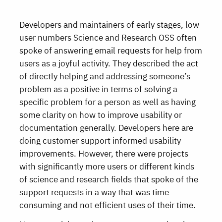
Developers and maintainers of early stages, low
user numbers Science and Research OSS often
spoke of answering email requests for help from
users as a joyful activity. They described the act
of directly helping and addressing someone’s
problem as a positive in terms of solving a
specific problem for a person as well as having
some clarity on how to improve usability or
documentation generally. Developers here are
doing customer support informed usability
improvements. However, there were projects
with significantly more users or different kinds
of science and research fields that spoke of the
support requests in a way that was time
consuming and not efficient uses of their time.