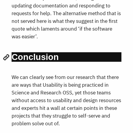
updating documentation and responding to
requests for help. The alternative method that is
not served here is what they suggest in the first
quote which laments around ‘if the software
was easier’.
Conclusion
We can clearly see from our research that there
are ways that Usability is being practiced in
Science and Research OSS, yet those teams
without access to usability and design resources
and experts hit a wall at certain points in these
projects that they struggle to self-serve and
problem solve out of.