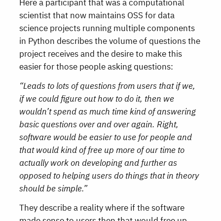
Here a participant that was a computational
scientist that now maintains OSS for data
science projects running multiple components
in Python describes the volume of questions the
project receives and the desire to make this
easier for those people asking questions:
“Leads to lots of questions from users that if we,
if we could figure out how to do it, then we
wouldn’t spend as much time kind of answering
basic questions over and over again. Right,
software would be easier to use for people and
that would kind of free up more of our time to
actually work on developing and further as
opposed to helping users do things that in theory
should be simple.”
They describe a reality where if the software
made sense to users then that would free up